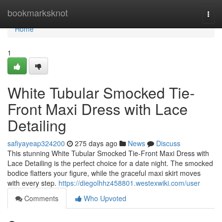
Home
bookmarksknot
Togg
navi
Home
1
White Tubular Smocked Tie-
Front Maxi Dress with Lace
Detailing
safiyayeap324200
275 days ago
News
Discuss
This stunning White Tubular Smocked Tie-Front Maxi Dress with
Lace Detailing is the perfect choice for a date night. The smocked
bodice flatters your figure, while the graceful maxi skirt moves
with every step.
https://diegolhhz458801.westexwiki.com/user
Comments
Who Upvoted