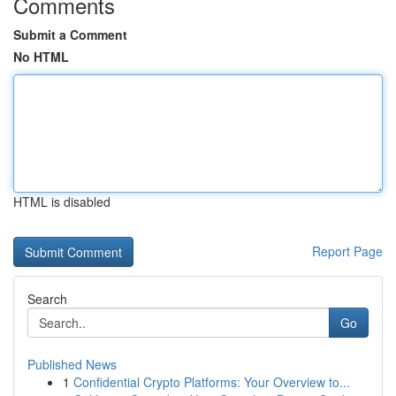
Comments
Submit a Comment
No HTML
HTML is disabled
Report Page
Search
Go
Published News
1
Confidential Crypto Platforms: Your Overview to...