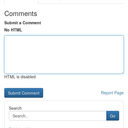
Comments
Submit a Comment
No HTML
HTML is disabled
Report Page
Search
Go