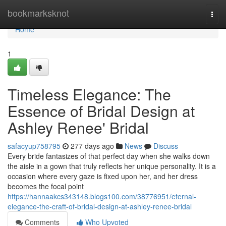
Home
bookmarksknot
Togg
navi
Home
1
Timeless Elegance: The
Essence of Bridal Design at
Ashley Renee' Bridal
safacyup758795
277 days ago
News
Discuss
Every bride fantasizes of that perfect day when she walks down
the aisle in a gown that truly reflects her unique personality. It is a
occasion where every gaze is fixed upon her, and her dress
becomes the focal point
https://hannaakcs343148.blogs100.com/38776951/eternal-
elegance-the-craft-of-bridal-design-at-ashley-renee-bridal
Comments
Who Upvoted