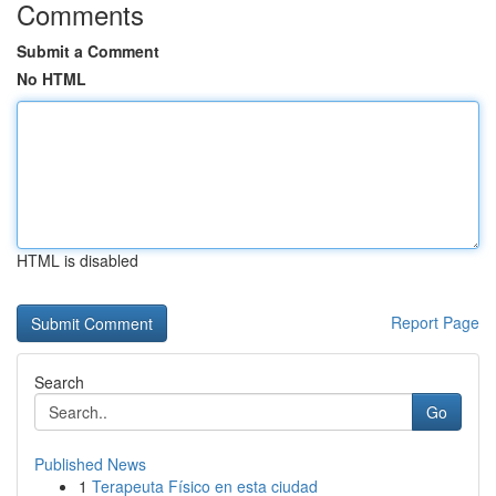
Comments
Submit a Comment
No HTML
HTML is disabled
Report Page
Search
Go
Published News
1
Terapeuta Físico en esta ciudad