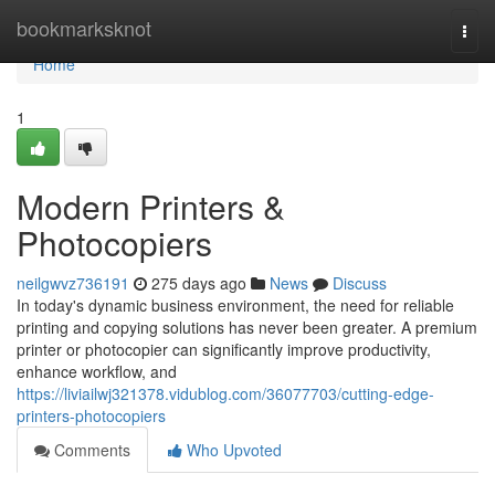
Home
bookmarksknot
Togg
navi
Home
1
Modern Printers &
Photocopiers
neilgwvz736191
275 days ago
News
Discuss
In today's dynamic business environment, the need for reliable
printing and copying solutions has never been greater. A premium
printer or photocopier can significantly improve productivity,
enhance workflow, and
https://liviailwj321378.vidublog.com/36077703/cutting-edge-
printers-photocopiers
Comments
Who Upvoted