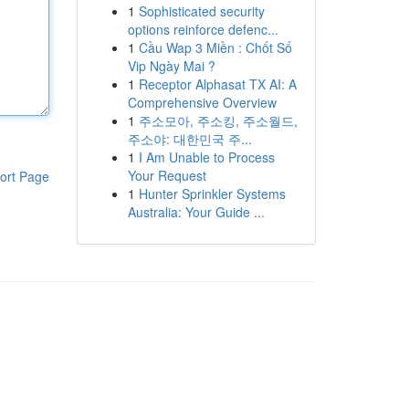
1
Sophisticated security
options reinforce defenc...
1
Cầu Wap 3 Miền : Chốt Số
Vip Ngày Mai ?
1
Receptor Alphasat TX AI: A
Comprehensive Overview
1
주소모아, 주소킹, 주소월드,
주소야: 대한민국 주...
1
I Am Unable to Process
Your Request
ort Page
1
Hunter Sprinkler Systems
Australia: Your Guide ...