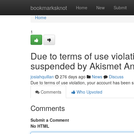
Home
bookmarksknot
Home
New
Submit
Home
1
Due to terms of use viola
suspended by Akismet An
josiahquillan
276 days ago
News
Discuss
Due to terms of use violation, your account has been
Comments
Who Upvoted
Comments
Submit a Comment
No HTML