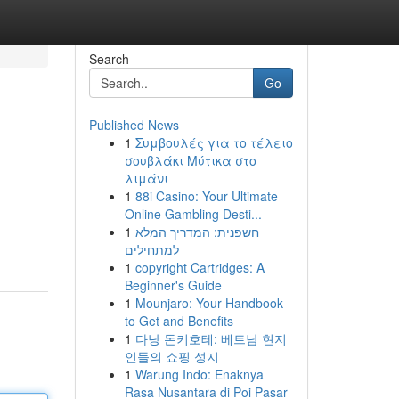
Search
Go
Published News
1
Συμβουλές για το τέλειο
σουβλάκι Μύτικα στο
λιμάνι
1
88i Casino: Your Ultimate
Online Gambling Desti...
1
חשפנית: המדריך המלא
למתחילים
1
copyright Cartridges: A
Beginner's Guide
1
Mounjaro: Your Handbook
to Get and Benefits
1
다낭 돈키호테: 베트남 현지
인들의 쇼핑 성지
1
Warung Indo: Enaknya
Rasa Nusantara di Poi Pasar