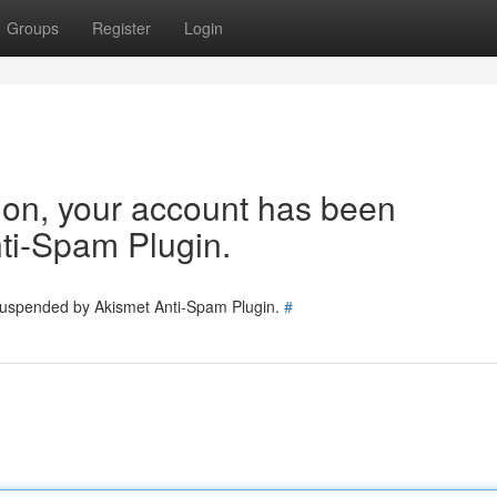
Groups
Register
Login
tion, your account has been
ti-Spam Plugin.
 suspended by Akismet Anti-Spam Plugin.
#