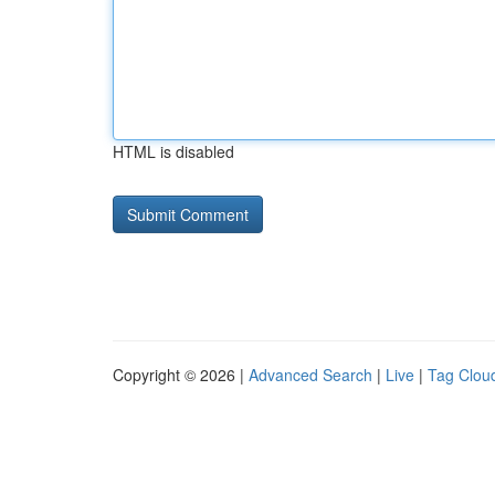
HTML is disabled
Copyright © 2026 |
Advanced Search
|
Live
|
Tag Clou