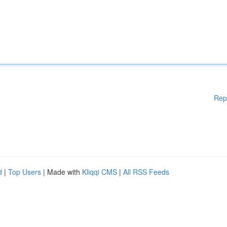
Rep
d
|
Top Users
| Made with
Kliqqi CMS
|
All RSS Feeds