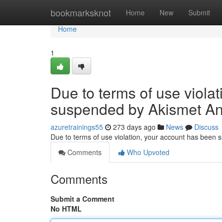
Home
bookmarksknot
Home
New
Submit
Home
1
Due to terms of use viola
suspended by Akismet An
azuretrainings55
273 days ago
News
Discuss
Due to terms of use violation, your account has been
Comments
Who Upvoted
Comments
Submit a Comment
No HTML