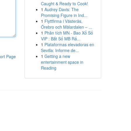
Caught & Ready to Cook!
1
Audrey Davis: The
Promising Figure in Ind...
1
Flyttfirma i Västerås,
Örebro och Mälardalen – ...
1
Phân tích MN - Bao Xổ Số
VIP : Bắt Số MB Rấ...
1
Plataformas elevadoras en
Sevilla: Informe de...
1
Getting a new
ort Page
entertainment space in
Reading