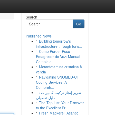
Search
Go
Published News
1
Building tomorrow's
infrastructure through forw...
1
Como Perder Peso
Emagrecer de Vez: Manual
Completo
1
Metanfetamina cristalina à
venda
1
Navigating SNOMED-CT
Coding Services: A
Compreh...
1
تقرير إنجاز تركيب كاميرات :
دليل تفصيلي
1
The Top List: Your Discover
to the Excellent Pr...
1
Fresh Mackerel: Atlantic