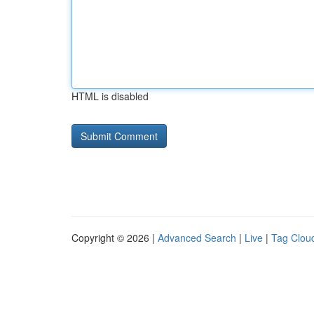
HTML is disabled
Copyright © 2026 |
Advanced Search
|
Live
|
Tag Clou