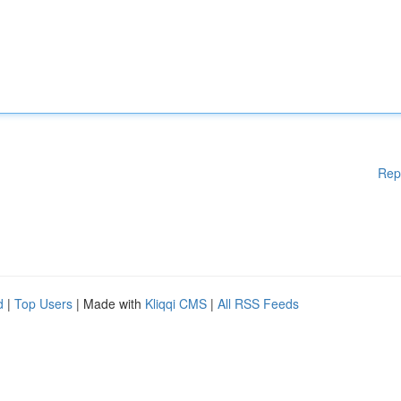
Rep
d
|
Top Users
| Made with
Kliqqi CMS
|
All RSS Feeds