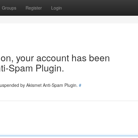
Groups
Register
Login
tion, your account has been
ti-Spam Plugin.
 suspended by Akismet Anti-Spam Plugin.
#