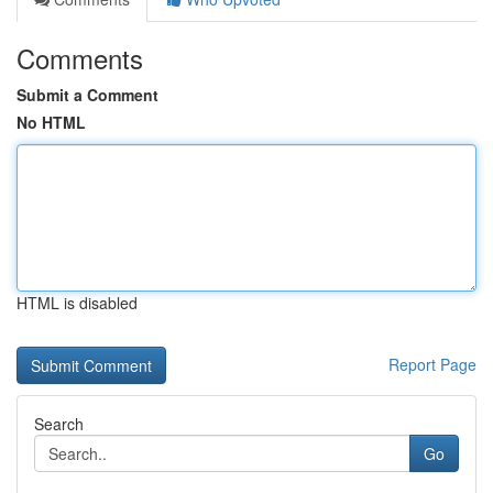
Comments
Submit a Comment
No HTML
HTML is disabled
Report Page
Search
Go