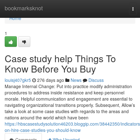
Home
bookmarksknot
Tog
nav
Home
1
Case study help Things To
Know Before You Buy
louisj407gkr5
276 days ago
News
Discuss
Manage Internal Change: Put into practice modify administration
procedures to address inside resistance and keep personnel
morale. Helpful communication and engagement are essential to
navigating organizational transitions properly. Subsequent, Allow’s
take a look at some case studies with regards to the areas and
nations around the world which have been
https://hbscasestudysolution46203.bloggip.com/38442350/indicators
on-hire-case-studies-you-should-know
Comments
Who Upvoted