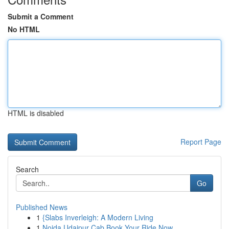
Submit a Comment
No HTML
HTML is disabled
Report Page
Search
Go
Published News
1
{Slabs Inverleigh: A Modern Living
1
Noida Udaipur Cab Book Your Ride Now