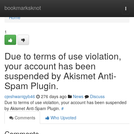
Home
bookmarksknot
Togg
navi
Home
1
Due to terms of use violation,
your account has been
suspended by Akismet Anti-
Spam Plugin.
ojeshwanigyb46
276 days ago
News
Discuss
Due to terms of use violation, your account has been suspended
by Akismet Anti-Spam Plugin.
#
Comments
Who Upvoted
Comments