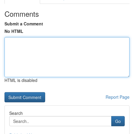
Comments
Submit a Comment
No HTML
HTML is disabled
Report Page
Search
Go