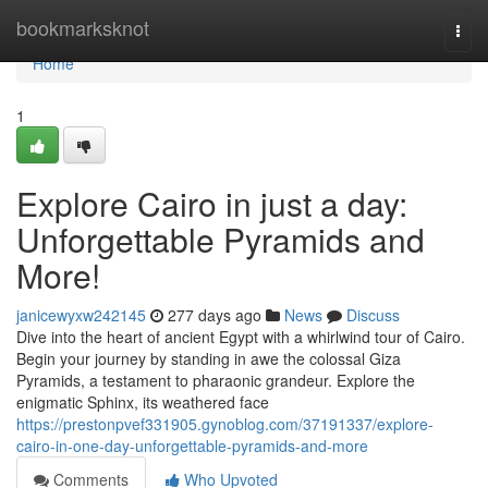
Home
bookmarksknot
Togg
navi
Home
1
Explore Cairo in just a day:
Unforgettable Pyramids and
More!
janicewyxw242145
277 days ago
News
Discuss
Dive into the heart of ancient Egypt with a whirlwind tour of Cairo.
Begin your journey by standing in awe the colossal Giza
Pyramids, a testament to pharaonic grandeur. Explore the
enigmatic Sphinx, its weathered face
https://prestonpvef331905.gynoblog.com/37191337/explore-
cairo-in-one-day-unforgettable-pyramids-and-more
Comments
Who Upvoted