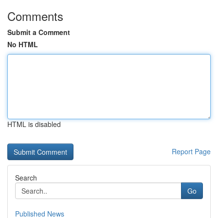
Comments
Submit a Comment
No HTML
HTML is disabled
Report Page
Search
Go
Published News