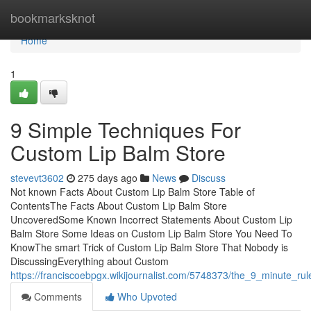
Home
bookmarksknot
Home
1
9 Simple Techniques For
Custom Lip Balm Store
stevevt3602
275 days ago
News
Discuss
Not known Facts About Custom Lip Balm Store Table of
ContentsThe Facts About Custom Lip Balm Store
UncoveredSome Known Incorrect Statements About Custom Lip
Balm Store Some Ideas on Custom Lip Balm Store You Need To
KnowThe smart Trick of Custom Lip Balm Store That Nobody is
DiscussingEverything about Custom
https://franciscoebpgx.wikijournalist.com/5748373/the_9_minute_ru
Comments
Who Upvoted