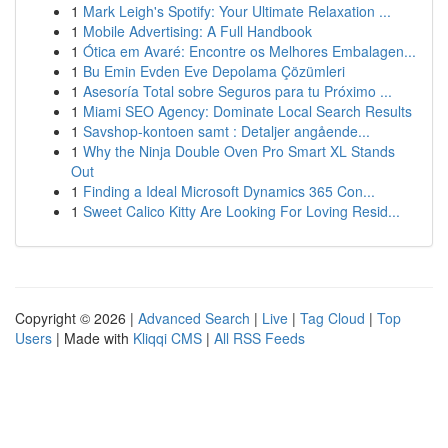
1
Mark Leigh's Spotify: Your Ultimate Relaxation ...
1
Mobile Advertising: A Full Handbook
1
Ótica em Avaré: Encontre os Melhores Embalagen...
1
Bu Emin Evden Eve Depolama Çözümleri
1
Asesoría Total sobre Seguros para tu Próximo ...
1
Miami SEO Agency: Dominate Local Search Results
1
Savshop-kontoen samt : Detaljer angående...
1
Why the Ninja Double Oven Pro Smart XL Stands
Out
1
Finding a Ideal Microsoft Dynamics 365 Con...
1
Sweet Calico Kitty Are Looking For Loving Resid...
Copyright © 2026 |
Advanced Search
|
Live
|
Tag Cloud
|
Top
Users
| Made with
Kliqqi CMS
|
All RSS Feeds