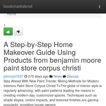
Home
bookmarksknot
Togg
navi
Home
1
A Step-by-Step Home
Makeover Guide Using
Products from benjamin moore
paint store corpus christi
johnnyic7037
275 days ago
News
Discuss
Stay Ahead With New Paint Trends: Mixing Methods for Modern
Interiors Paint Store Corpus Christi TxThe globe of interior style is
regularly advancing, with paint patterns leading the means in
creating modern-day, customized spaces. Techniques such as
shade slopes, ombre impacts, and textured finishes are gaining
popularity, providing house owners