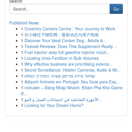
Search
Go
Published News
1
Coventry Careers Centre : Your Journey to Work
1
任小聊任下聊官网：最新动态与用户指南
1
Discover Your Ideal Cocker Dog : Adults &...
1
Testosil Reviews: Does This Supplement Really ...
1
Fuel injector assy full gasoline injector nozzl...
1
Locating Urea Fertilizer in Bulk Volumes
1
Why effective business are prioritising extensi...
1
Secret Surveillance: Hidden Cameras, Audio & Wi...
1
שחזור מידע מדיסק קשיח: המדריך המלא
1
Adquirir Imóveis em Portugal: Seu Guia para Exp...
1
nohuwin – Đăng Nhập Nhanh, Khám Phá Kho Game
Đ...
1
الأجهزة التفاعلية في اجتماعات العمل و المؤ...
1
Looking for Your Dream Home?