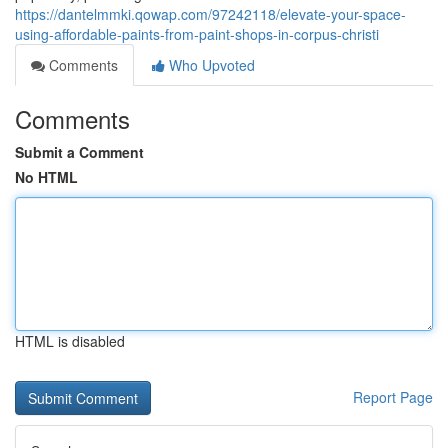
https://dantelmmki.qowap.com/97242118/elevate-your-space-
using-affordable-paints-from-paint-shops-in-corpus-christi
Comments
Who Upvoted
Comments
Submit a Comment
No HTML
HTML is disabled
Report Page