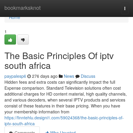
Home
bookmarksknot
Togg
navi
Home
1
The Basic Principles Of iptv
south africa
paypalesp6
276 days ago
News
Discuss
Hidden fees and extra costs can significantly impact the full
Expense comparison. Standard Television solutions often cost
additional charges for HD content material, high quality channels,
and various decoders, when several IPTV products and services
consist of these features in their base pricing. When you have
your membership information from
https://finntehlu.designi1.com/59024368/the-basic-principles-of-
iptv-south-africa
Comments
Who Upvoted