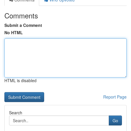
Comments
Submit a Comment
No HTML
HTML is disabled
Report Page
Search
Go