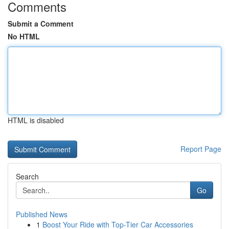
Comments
Submit a Comment
No HTML
HTML is disabled
Report Page
Search
Go
Published News
1
Boost Your Ride with Top-Tier Car Accessories