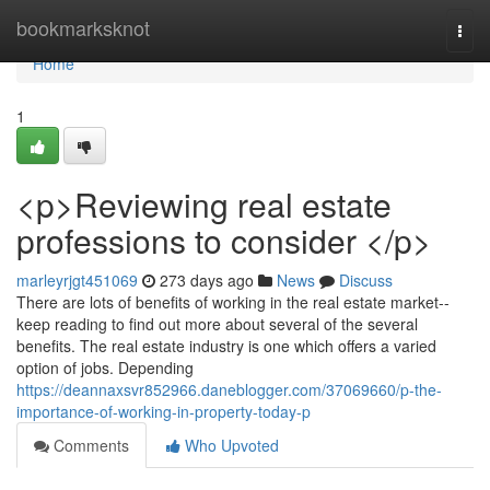
Home
bookmarksknot
Togg
navi
Home
1
<p>Reviewing real estate
professions to consider </p>
marleyrjgt451069
273 days ago
News
Discuss
There are lots of benefits of working in the real estate market--
keep reading to find out more about several of the several
benefits. The real estate industry is one which offers a varied
option of jobs. Depending
https://deannaxsvr852966.daneblogger.com/37069660/p-the-
importance-of-working-in-property-today-p
Comments
Who Upvoted