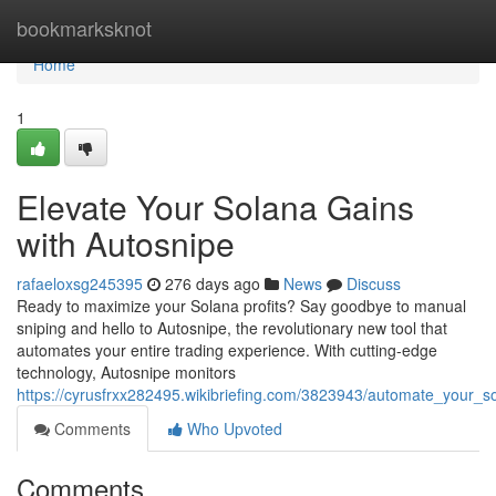
Home
bookmarksknot
Home
1
Elevate Your Solana Gains
with Autosnipe
rafaeloxsg245395
276 days ago
News
Discuss
Ready to maximize your Solana profits? Say goodbye to manual
sniping and hello to Autosnipe, the revolutionary new tool that
automates your entire trading experience. With cutting-edge
technology, Autosnipe monitors
https://cyrusfrxx282495.wikibriefing.com/3823943/automate_your_so
Comments
Who Upvoted
Comments