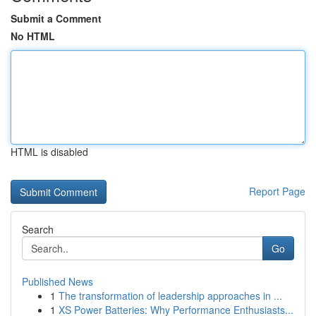
Submit a Comment
No HTML
HTML is disabled
Report Page
Search
Go
Published News
1
The transformation of leadership approaches in ...
1
XS Power Batteries: Why Performance Enthusiasts...