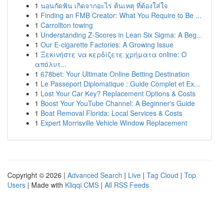
1
นอนกัดฟัน เกิดจากอะไร ต้นเหตุ ที่ต้องใส่ใจ
1
Finding an FMB Creator: What You Require to Be ...
1
Carrollton towing
1
Understanding Z-Scores in Lean Six Sigma: A Beg...
1
Our E-cigarette Factories: A Growing Issue
1
Ξεκινήστε να κερδίζετε χρήματα online: Ο
απόλυτ...
1
678bet: Your Ultimate Online Betting Destination
1
Le Passeport Diplomatique : Guide Complet et Ex...
1
Lost Your Car Key? Replacement Options & Costs
1
Boost Your YouTube Channel: A Beginner's Guide
1
Boat Removal Florida: Local Services & Costs
1
Expert Morrisville Vehicle Window Replacement
Copyright © 2026 |
Advanced Search
|
Live
|
Tag Cloud
|
Top
Users
| Made with
Kliqqi CMS
|
All RSS Feeds