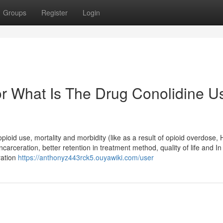
Groups
Register
Login
r What Is The Drug Conolidine U
pioid use, mortality and morbidity (like as a result of opioid overdose,
 incarceration, better retention in treatment method, quality of life and I
ration
https://anthonyz443rck5.ouyawiki.com/user