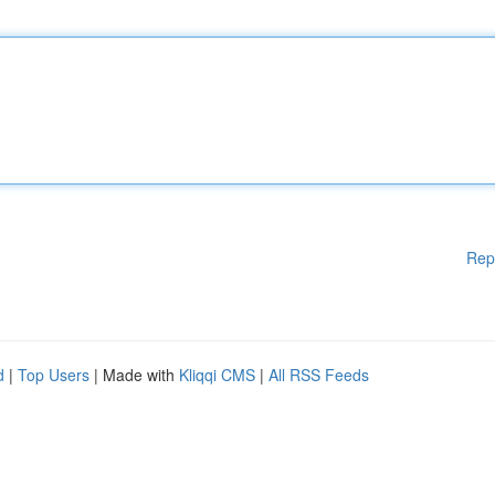
Rep
d
|
Top Users
| Made with
Kliqqi CMS
|
All RSS Feeds