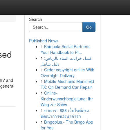
Search
Go
Published News
1
Kampala Social Partners:
sed
Your Handbook to Pr...
1
غسل خزانات المياه بالرياض:
دليل شامل
1
Order copyright online With
Overnight Delivery.
 HIV and
1
Mobile Mechanic Mansfield
n general
TX: On-Demand Car Repair
1
Online-
Kinderwunschbegleitung: Ihr
Weg zur Schw...
1
บาคาร่า 888 เว็บไซต์ตรง
พัฒนาการของบาคาร่า
1
Bingoplus - The Bingo App
for You