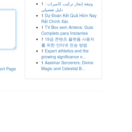
1
وثيقة إنجاز تركيب كاميرات :
دليل تفصيلي
1
Dự Đoán Kết Quả Hôm Nay
Rất Chính Xác
1
TV Box sem Antena: Guia
Completo para Iniciantes
1
19금 콘텐츠 플랫폼 사용자
를 위한 인터넷 전송 방법
1
Expert athletics and the
growing significance o...
1
Aasimar Sorcerers: Divine
Magic and Celestial B...
ort Page