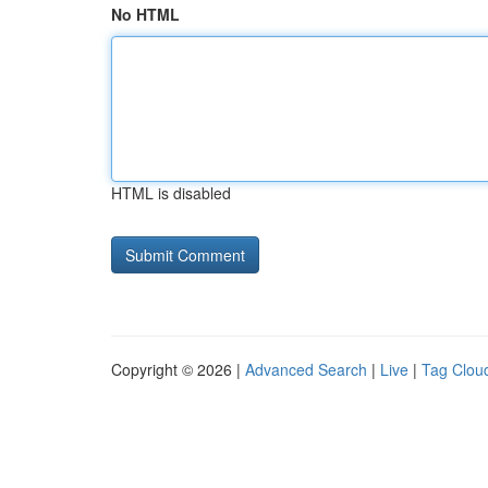
No HTML
HTML is disabled
Copyright © 2026 |
Advanced Search
|
Live
|
Tag Clou