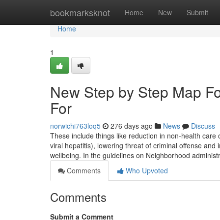
Home
bookmarksknot
Home
New
Submit
Home
1
New Step by Step Map Fo
For
norwichi763loq5
276 days ago
News
Discuss
These include things like reduction in non-health care o
viral hepatitis), lowering threat of criminal offense and
wellbeing. In the guidelines on Neighborhood administ
Comments
Who Upvoted
Comments
Submit a Comment