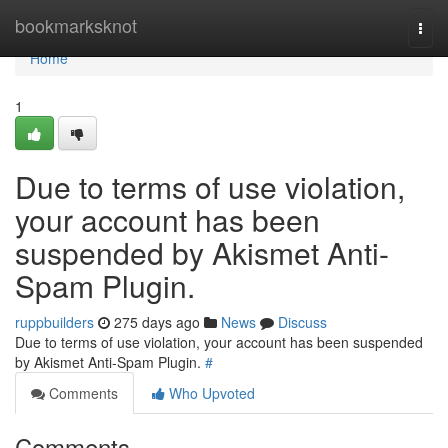
Home
bookmarksknot
Togg
navi
Home
1
Due to terms of use violation,
your account has been
suspended by Akismet Anti-
Spam Plugin.
ruppbuilders
275 days ago
News
Discuss
Due to terms of use violation, your account has been suspended
by Akismet Anti-Spam Plugin.
#
Comments
Who Upvoted
Comments