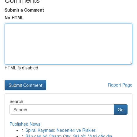
Submit a Comment
No HTML
HTML is disabled
Report Page
Search
Go
Published News
1
Spiral Kayması: Nedenleri ve Riskleri
1
Bán căn hộ Charm City: Giá tốt, Vị trí đắc địa