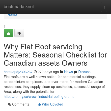
Home
bookmarksknot
Togg
navi
Home
1
Why Flat Roof servicing
Matters: Seasonal Checklist for
Canadian assets Owners
hamzapdjz396267
279 days ago
News
Discuss
Flat roofs are a well known option for commercial buildings,
condominium complexes, and ever more, for modern Canadian
residences. they supply clean up aesthetics, successful usage of
Area, along with the potential for
https://rentry.co/crownindustrialroofingtoronto
Comments
Who Upvoted