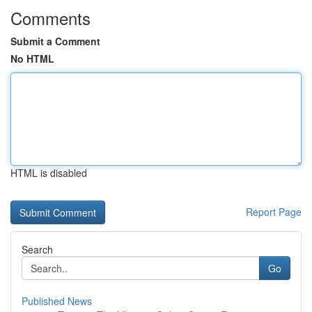
Comments
Submit a Comment
No HTML
HTML is disabled
Report Page
Search
Go
Published News