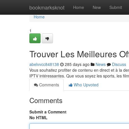
Home
bookmarksknot
Home
New
Submit
Home
1
Trouver Les Meilleures O
abelvvcc848138
285 days ago
News
Discuss
Vous souhaitez profiter de contenu en direct et à la d
IPTV intéressantes. Que vous soyez les sports, les f
Comments
Who Upvoted
Comments
Submit a Comment
No HTML