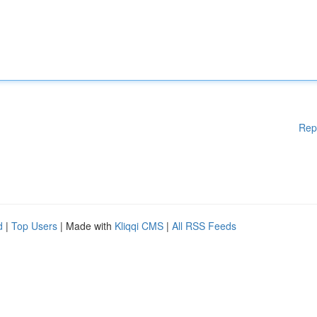
Rep
d
|
Top Users
| Made with
Kliqqi CMS
|
All RSS Feeds