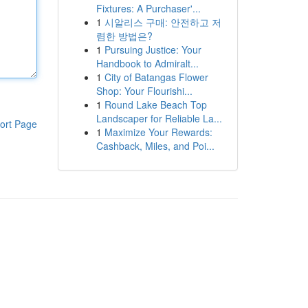
Fixtures: A Purchaser'...
1
시알리스 구매: 안전하고 저
렴한 방법은?
1
Pursuing Justice: Your
Handbook to Admiralt...
1
City of Batangas Flower
Shop: Your Flourishi...
1
Round Lake Beach Top
Landscaper for Reliable La...
ort Page
1
Maximize Your Rewards:
Cashback, Miles, and Poi...