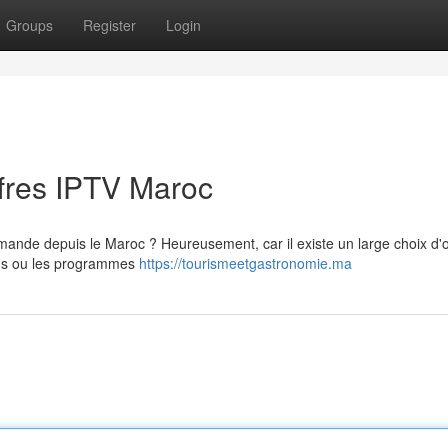
Groups
Register
Login
ffres IPTV Maroc
emande depuis le Maroc ? Heureusement, car il existe un large choix d'o
ilms ou les programmes
https://tourismeetgastronomie.ma