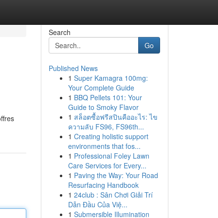
Search
Go
Published News
1
Super Kamagra 100mg:
Your Complete Guide
1
BBQ Pellets 101: Your
Guide to Smoky Flavor
1
สล็อตซื้อฟรีสปินคืออะไร: ไข
ffres
ความลับ FS96, FS96th...
1
Creating holistic support
environments that fos...
1
Professional Foley Lawn
Care Services for Every...
1
Paving the Way: Your Road
Resurfacing Handbook
1
24club : Sân Chơi Giải Trí
Dẫn Đầu Của Việ...
1
Submersible Illumination