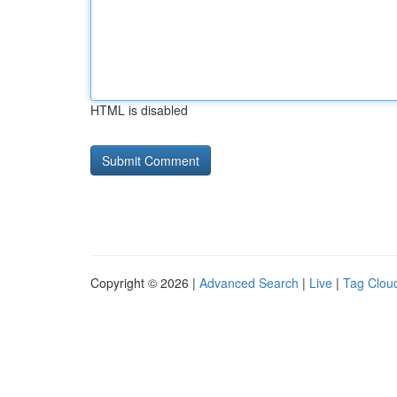
HTML is disabled
Copyright © 2026 |
Advanced Search
|
Live
|
Tag Clou