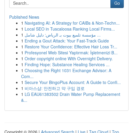
Go
Published News
1
Navigating AI: A Strategy for CAIBs & Non-Techn...
1
Local SEO in Tuscaloosa Ranking Local Firms...
1
مؤسسة تلميع بيوت بـ الرياض: دليل شامل ...
1
Ending a Gout Attack: Your Fast-Track Guide
1
Restore Your Confidence: Effective Hair Loss Tr...
1
Profesyonel Web Sitesi Yaptırmak: İşletmenizi B...
1
Order copyright online With Overnight Delivery.
1
Finding Hope: Substance Healing Services ...
1
Choosing the Right 1031 Exchange Advisor: A
Com...
1
Secure Your BingoPlus Account: A Guide to Confi...
1
비아스샵: 안전하고 약 구입 경로
1
LG EAU61383502 Drain Water Pump Replacement
&...
Copyright © 2026 |
Advanced Search
|
Live
|
Tag Cloud
|
Top