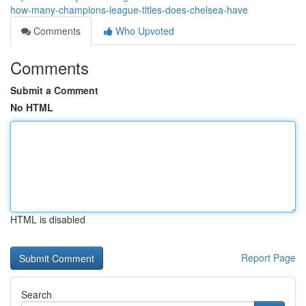
how-many-champions-league-titles-does-chelsea-have
Comments
Who Upvoted
Comments
Submit a Comment
No HTML
HTML is disabled
Report Page
Search