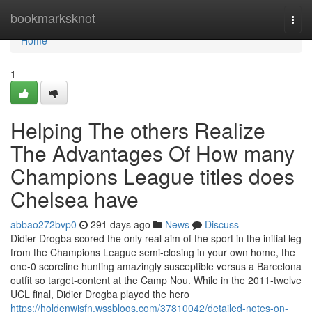
Home
bookmarksknot
Togg
navi
Home
1
Helping The others Realize
The Advantages Of How many
Champions League titles does
Chelsea have
abbao272bvp0
291 days ago
News
Discuss
Didier Drogba scored the only real aim of the sport in the initial leg
from the Champions League semi-closing in your own home, the
one-0 scoreline hunting amazingly susceptible versus a Barcelona
outfit so target-content at the Camp Nou. While in the 2011-twelve
UCL final, Didier Drogba played the hero
https://holdenwjsfn.wssblogs.com/37810042/detailed-notes-on-