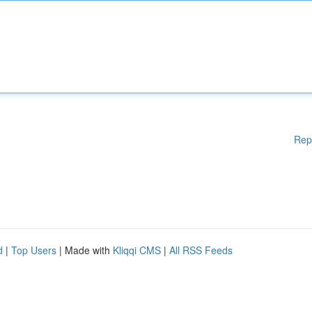
Rep
d
|
Top Users
| Made with
Kliqqi CMS
|
All RSS Feeds