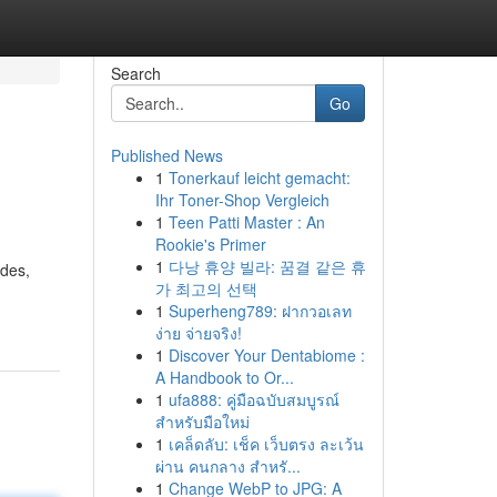
Search
Go
Published News
1
Tonerkauf leicht gemacht:
Ihr Toner-Shop Vergleich
1
Teen Patti Master : An
Rookie's Primer
1
다낭 휴양 빌라: 꿈결 같은 휴
odes,
가 최고의 선택
1
Superheng789: ฝากวอเลท
ง่าย จ่ายจริง!
1
Discover Your Dentabiome :
A Handbook to Or...
1
ufa888: คู่มือฉบับสมบูรณ์
สำหรับมือใหม่
1
เคล็ดลับ: เช็ค เว็บตรง ละเว้น
ผ่าน คนกลาง สำหรั...
1
Change WebP to JPG: A