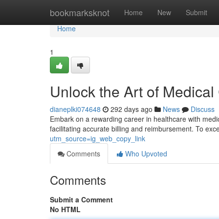
Home
bookmarksknot
Home
New
Submit
Home
1
Unlock the Art of Medical
dianeplki074648
292 days ago
News
Discuss
Embark on a rewarding career in healthcare with medical
facilitating accurate billing and reimbursement. To exce
utm_source=ig_web_copy_link
Comments
Who Upvoted
Comments
Submit a Comment
No HTML