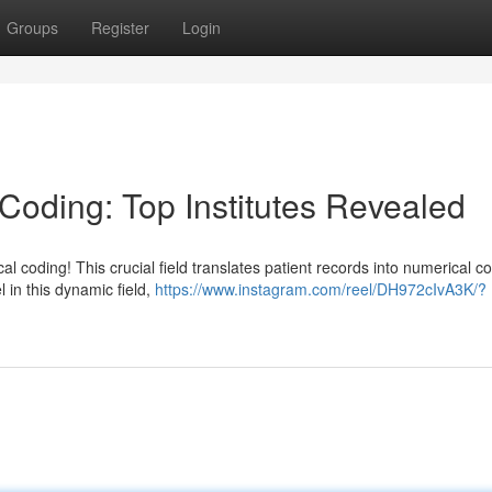
Groups
Register
Login
 Coding: Top Institutes Revealed
 coding! This crucial field translates patient records into numerical c
l in this dynamic field,
https://www.instagram.com/reel/DH972cIvA3K/?