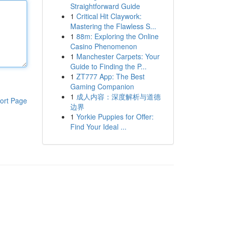
Straightforward Guide
1
Critical Hit Claywork:
Mastering the Flawless S...
1
88m: Exploring the Online
Casino Phenomenon
1
Manchester Carpets: Your
Guide to Finding the P...
1
ZT777 App: The Best
Gaming Companion
1
成人内容：深度解析与道德
ort Page
边界
1
Yorkie Puppies for Offer:
Find Your Ideal ...