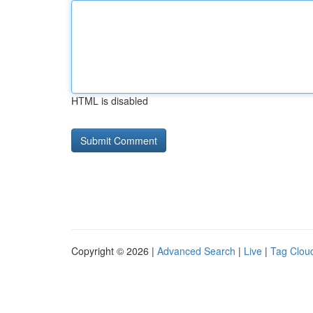
HTML is disabled
Copyright © 2026 |
Advanced Search
|
Live
|
Tag Clou