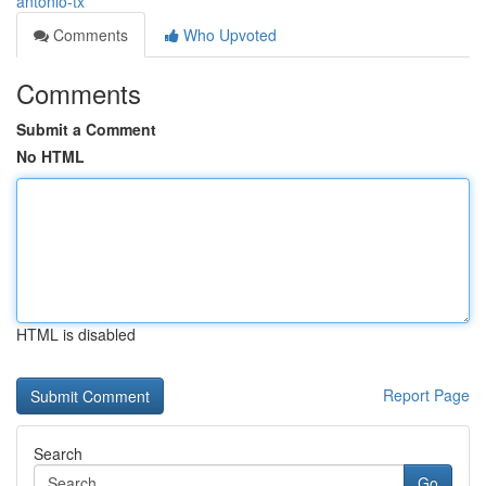
antonio-tx
Comments
Who Upvoted
Comments
Submit a Comment
No HTML
HTML is disabled
Report Page
Search
Go