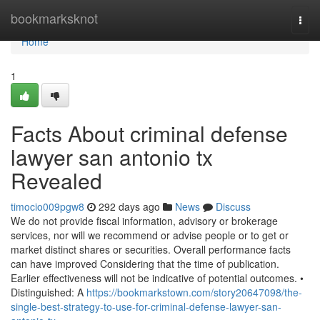
Home
bookmarksknot
Togg
navi
Home
1
Facts About criminal defense
lawyer san antonio tx
Revealed
timocio009pgw8
292 days ago
News
Discuss
We do not provide fiscal information, advisory or brokerage
services, nor will we recommend or advise people or to get or
market distinct shares or securities. Overall performance facts
can have improved Considering that the time of publication.
Earlier effectiveness will not be indicative of potential outcomes. •
Distinguished: A
https://bookmarkstown.com/story20647098/the-
single-best-strategy-to-use-for-criminal-defense-lawyer-san-