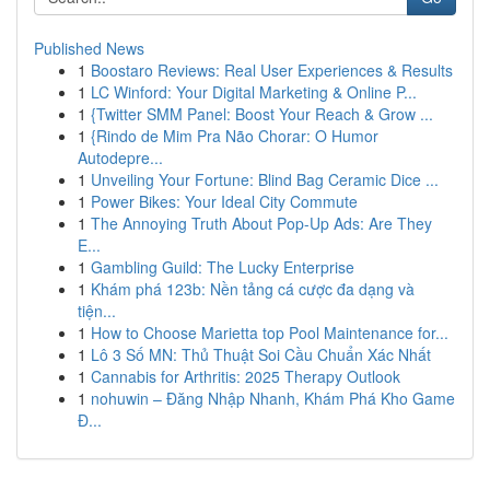
Published News
1
Boostaro Reviews: Real User Experiences & Results
1
LC Winford: Your Digital Marketing & Online P...
1
{Twitter SMM Panel: Boost Your Reach & Grow ...
1
{Rindo de Mim Pra Não Chorar: O Humor
Autodepre...
1
Unveiling Your Fortune: Blind Bag Ceramic Dice ...
1
Power Bikes: Your Ideal City Commute
1
The Annoying Truth About Pop-Up Ads: Are They
E...
1
Gambling Guild: The Lucky Enterprise
1
Khám phá 123b: Nền tảng cá cược đa dạng và
tiện...
1
How to Choose Marietta top Pool Maintenance for...
1
Lô 3 Số MN: Thủ Thuật Soi Cầu Chuẩn Xác Nhất
1
Cannabis for Arthritis: 2025 Therapy Outlook
1
nohuwin – Đăng Nhập Nhanh, Khám Phá Kho Game
Đ...