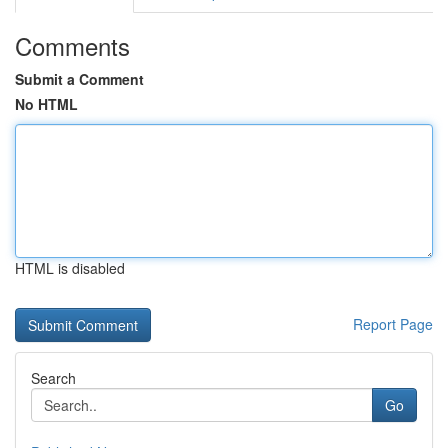
Comments
Submit a Comment
No HTML
HTML is disabled
Report Page
Search
Go