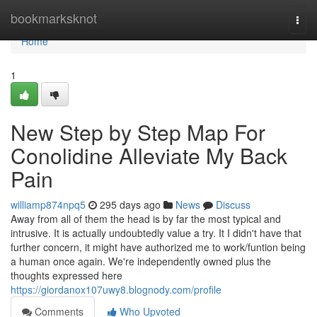
Home
bookmarksknot
Togg
navi
Home
1
New Step by Step Map For
Conolidine Alleviate My Back
Pain
williamp874npq5
295 days ago
News
Discuss
Away from all of them the head is by far the most typical and
intrusive. It is actually undoubtedly value a try. It I didn't have that
further concern, it might have authorized me to work/funtion being
a human once again. We're independently owned plus the
thoughts expressed here
https://giordanox107uwy8.blognody.com/profile
Comments
Who Upvoted