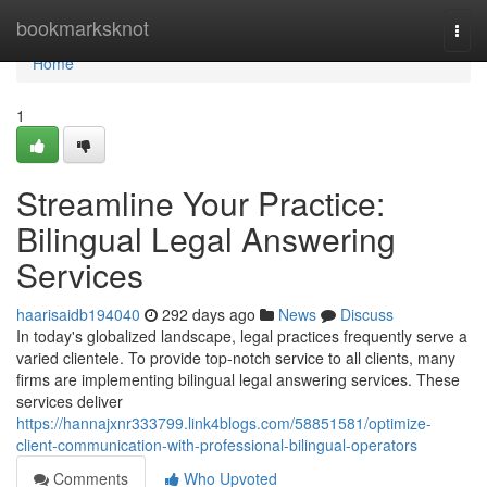
Home
bookmarksknot
Togg
navi
Home
1
Streamline Your Practice:
Bilingual Legal Answering
Services
haarisaidb194040
292 days ago
News
Discuss
In today's globalized landscape, legal practices frequently serve a
varied clientele. To provide top-notch service to all clients, many
firms are implementing bilingual legal answering services. These
services deliver
https://hannajxnr333799.link4blogs.com/58851581/optimize-
client-communication-with-professional-bilingual-operators
Comments
Who Upvoted