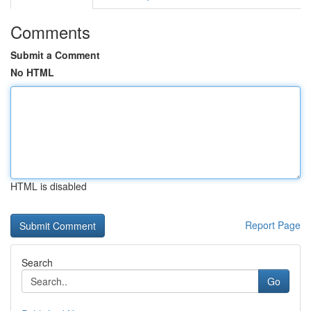
Comments
Submit a Comment
No HTML
HTML is disabled
Report Page
Search
Go