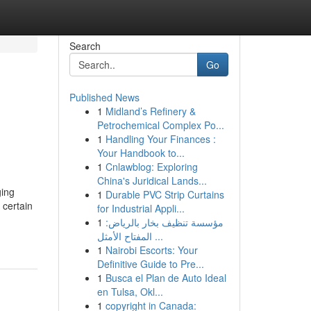
Search
Go
Published News
1
Midland’s Refinery &
Petrochemical Complex Po...
1
Handling Your Finances :
Your Handbook to...
1
Cnlawblog: Exploring
China's Juridical Lands...
ging
1
Durable PVC Strip Curtains
 certain
for Industrial Appli...
1
مؤسسة تنظيف بخار بالرياض:
المفتاح الأمثل ...
1
Nairobi Escorts: Your
Definitive Guide to Pre...
1
Busca el Plan de Auto Ideal
en Tulsa, Okl...
1
copyright in Canada: