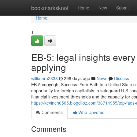
Home
bookmarksknot
Home
New
Submit
Home
1
EB-5: legal insights every
applying
williamru2333
296 days ago
News
Discuss
EB-5 copyright Success: Your Path to a United State 
opportunity for foreign capitalists to safeguard U.S. l
financial investment thresholds and the capacity for co
https://kevinch0505.blogdiloz.com/36714955/top-faqs-
Comments
Who Upvoted
Comments