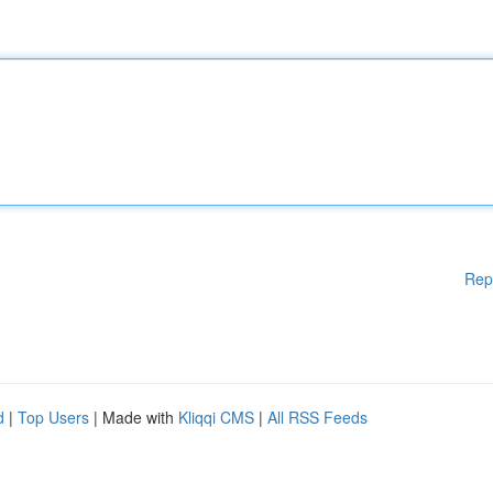
Rep
d
|
Top Users
| Made with
Kliqqi CMS
|
All RSS Feeds