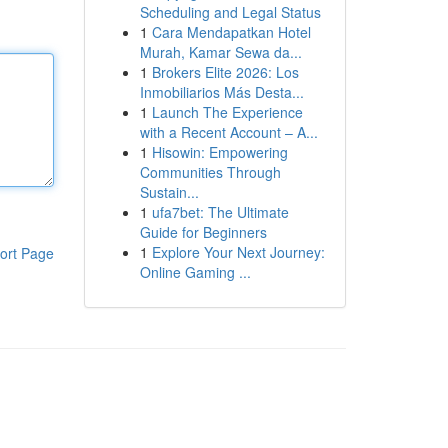
Scheduling and Legal Status
1
Cara Mendapatkan Hotel
Murah, Kamar Sewa da...
1
Brokers Elite 2026: Los
Inmobiliarios Más Desta...
1
Launch The Experience
with a Recent Account – A...
1
Hisowin: Empowering
Communities Through
Sustain...
1
ufa7bet: The Ultimate
Guide for Beginners
1
Explore Your Next Journey:
ort Page
Online Gaming ...