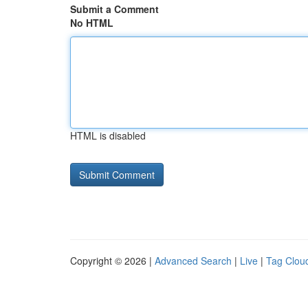
Submit a Comment
No HTML
HTML is disabled
Copyright © 2026 |
Advanced Search
|
Live
|
Tag Clou