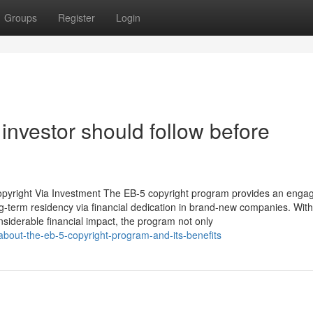
Groups
Register
Login
 investor should follow before
copyright Via Investment The EB-5 copyright program provides an enga
ong-term residency via financial dedication in brand-new companies. With
nsiderable financial impact, the program not only
about-the-eb-5-copyright-program-and-its-benefits