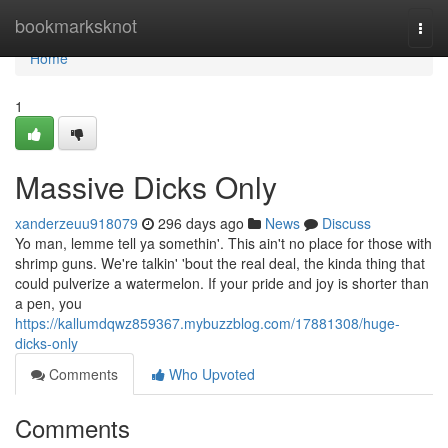
Home
bookmarksknot
Togg
navi
Home
1
Massive Dicks Only
xanderzeuu918079
296 days ago
News
Discuss
Yo man, lemme tell ya somethin'. This ain't no place for those with
shrimp guns. We're talkin' 'bout the real deal, the kinda thing that
could pulverize a watermelon. If your pride and joy is shorter than
a pen, you
https://kallumdqwz859367.mybuzzblog.com/17881308/huge-
dicks-only
Comments
Who Upvoted
Comments