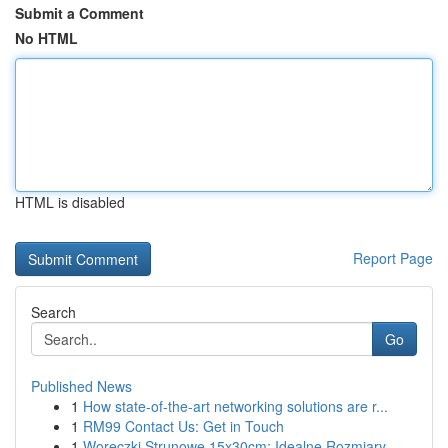
Submit a Comment
No HTML
HTML is disabled
Report Page
Search
Go
Published News
1
How state-of-the-art networking solutions are r...
1
RM99 Contact Us: Get in Touch
1
Woreczki Strunowe 15x30cm: Idealne Rozmiary