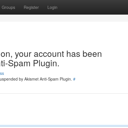
Groups
Register
Login
tion, your account has been
ti-Spam Plugin.
ss
 suspended by Akismet Anti-Spam Plugin.
#