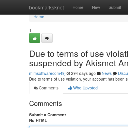
Home
bookmarksknot
Home
New
Submit
Home
1
Due to terms of use viola
suspended by Akismet An
mlmsoftwarecom49j
294 days ago
News
Discu
Due to terms of use violation, your account has been
Comments
Who Upvoted
Comments
Submit a Comment
No HTML