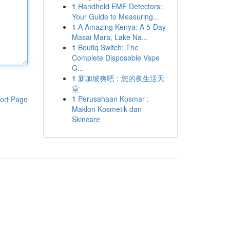
1
Handheld EMF Detectors:
Your Guide to Measuring...
1
A Amazing Kenya: A 5-Day
Masai Mara, Lake Na...
1
Boutiq Switch: The
Complete Disposable Vape
G...
1
新加坡爽吧：您的夜生活天
堂
1
Perusahaan Kosmar :
ort Page
Maklon Kosmetik dan
Skincare