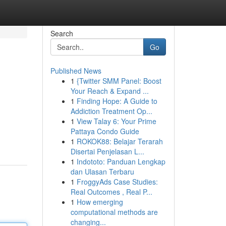
Search
Go
Published News
1
{Twitter SMM Panel: Boost
Your Reach & Expand ...
1
Finding Hope: A Guide to
Addiction Treatment Op...
1
View Talay 6: Your Prime
Pattaya Condo Guide
1
ROKOK88: Belajar Terarah
Disertai Penjelasan L...
1
Indototo: Panduan Lengkap
dan Ulasan Terbaru
1
FroggyAds Case Studies:
Real Outcomes , Real P...
1
How emerging
computational methods are
changing...