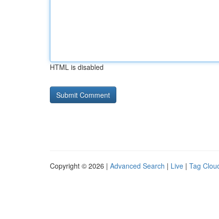
HTML is disabled
Copyright © 2026 |
Advanced Search
|
Live
|
Tag Clou