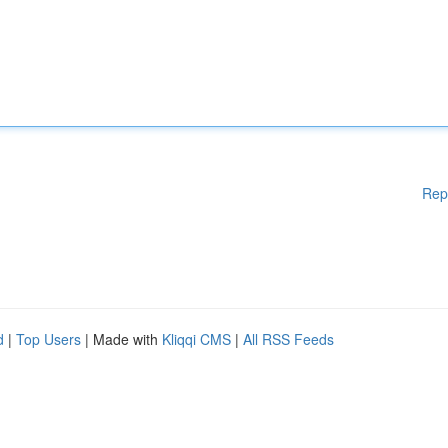
Rep
d
|
Top Users
| Made with
Kliqqi CMS
|
All RSS Feeds