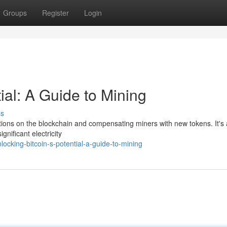
Groups
Register
Login
ial: A Guide to Mining
ss
actions on the blockchain and compensating miners with new tokens. It's 
gnificant electricity
ocking-bitcoin-s-potential-a-guide-to-mining