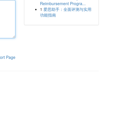
Reimbursement Progra...
1
爱思助手：全面评测与实用
功能指南
ort Page