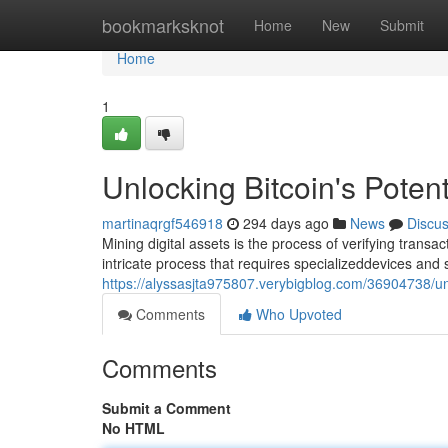
Home
bookmarksknot
Home
New
Submit
Home
1
Unlocking Bitcoin's Potent
martinaqrgf546918
294 days ago
News
Discu
Mining digital assets is the process of verifying trans
intricate process that requires specializeddevices and si
https://alyssasjta975807.verybigblog.com/36904738/unl
Comments
Who Upvoted
Comments
Submit a Comment
No HTML