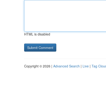
HTML is disabled
Copyright © 2026 |
Advanced Search
|
Live
|
Tag Clou