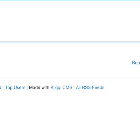
Rep
d
|
Top Users
| Made with
Kliqqi CMS
|
All RSS Feeds