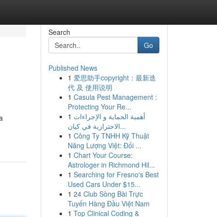
Search
Go
Published News
1
爱思助手copyright：最新迭
代 及 使用说明
1
Casula Pest Management :
Protecting Your Re...
1
أهمية الحماية و الإجراءات
a
الاحترازية في كيان...
1
Công Ty TNHH Kỹ Thuật
Năng Lượng Việt: Đối ...
1
Chart Your Course:
Astrologer in Richmond Hil...
1
Searching for Fresno's Best
Used Cars Under $15...
1
24 Club Sòng Bài Trực
Tuyến Hàng Đầu Việt Nam
1
Top Clinical Coding &