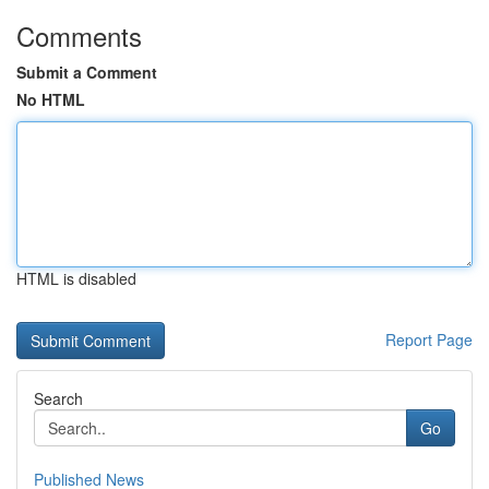
Comments
Submit a Comment
No HTML
HTML is disabled
Report Page
Search
Go
Published News