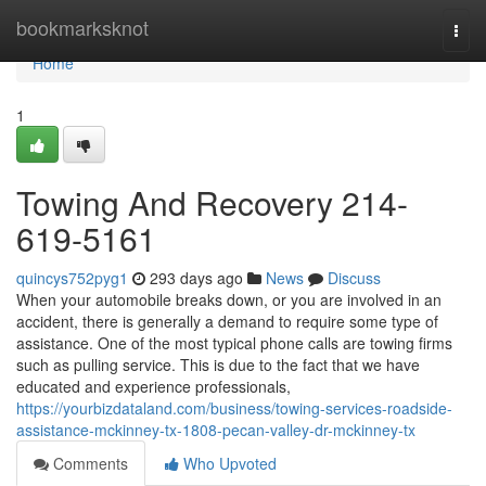
Home
bookmarksknot
Togg
navi
Home
1
Towing And Recovery 214-
619-5161
quincys752pyg1
293 days ago
News
Discuss
When your automobile breaks down, or you are involved in an
accident, there is generally a demand to require some type of
assistance. One of the most typical phone calls are towing firms
such as pulling service. This is due to the fact that we have
educated and experience professionals,
https://yourbizdataland.com/business/towing-services-roadside-
assistance-mckinney-tx-1808-pecan-valley-dr-mckinney-tx
Comments
Who Upvoted