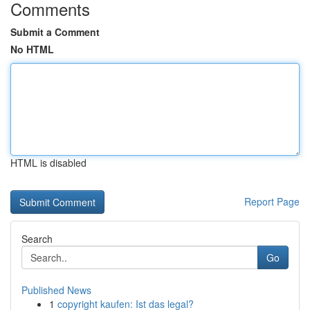
Comments
Submit a Comment
No HTML
HTML is disabled
Report Page
Search
Go
Published News
1
copyright kaufen: Ist das legal?