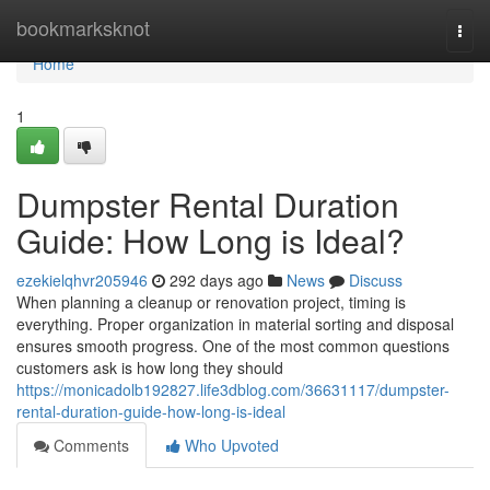
Home
bookmarksknot
Togg
navi
Home
1
Dumpster Rental Duration
Guide: How Long is Ideal?
ezekielqhvr205946
292 days ago
News
Discuss
When planning a cleanup or renovation project, timing is
everything. Proper organization in material sorting and disposal
ensures smooth progress. One of the most common questions
customers ask is how long they should
https://monicadolb192827.life3dblog.com/36631117/dumpster-
rental-duration-guide-how-long-is-ideal
Comments
Who Upvoted