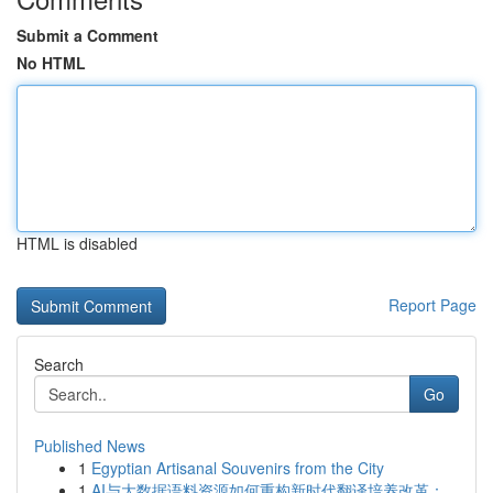
Submit a Comment
No HTML
HTML is disabled
Report Page
Search
Go
Published News
1
Egyptian Artisanal Souvenirs from the City
1
AI与大数据语料资源如何重构新时代翻译培养改革：...