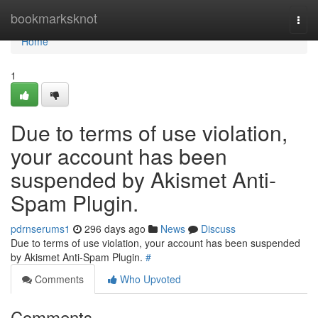
Home
bookmarksknot
Togg
navi
Home
1
Due to terms of use violation,
your account has been
suspended by Akismet Anti-
Spam Plugin.
pdrnserums1
296 days ago
News
Discuss
Due to terms of use violation, your account has been suspended
by Akismet Anti-Spam Plugin.
#
Comments
Who Upvoted
Comments