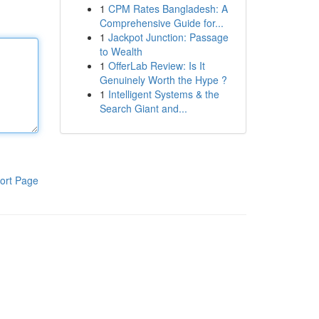
1
CPM Rates Bangladesh: A
Comprehensive Guide for...
1
Jackpot Junction: Passage
to Wealth
1
OfferLab Review: Is It
Genuinely Worth the Hype ?
1
Intelligent Systems & the
Search Giant and...
ort Page