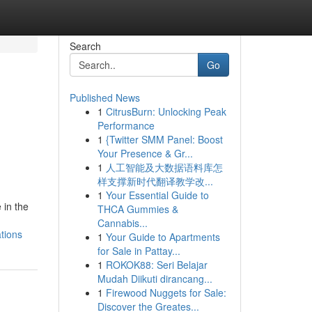
Search
Go
Published News
1
CitrusBurn: Unlocking Peak
Performance
1
{Twitter SMM Panel: Boost
Your Presence & Gr...
1
人工智能及大数据语料库怎
样支撑新时代翻译教学改...
1
Your Essential Guide to
 in the
THCA Gummies &
Cannabis...
tions
1
Your Guide to Apartments
for Sale in Pattay...
1
ROKOK88: Seri Belajar
Mudah Diikuti dirancang...
1
Firewood Nuggets for Sale:
Discover the Greates...