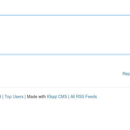
Rep
d
|
Top Users
| Made with
Kliqqi CMS
|
All RSS Feeds