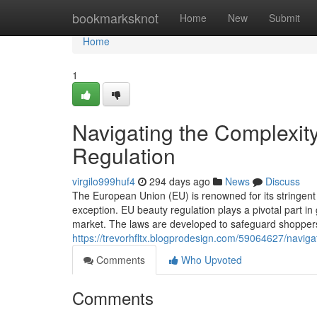
Home
bookmarksknot
Home
New
Submit
Home
1
Navigating the Complexi
Regulation
virgilo999huf4
294 days ago
News
Discuss
The European Union (EU) is renowned for its stringent
exception. EU beauty regulation plays a pivotal part in
market. The laws are developed to safeguard shopper
https://trevorhfltx.blogprodesign.com/59064627/navigat
Comments
Who Upvoted
Comments