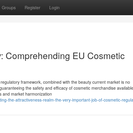
Groups
Register
Login
ty: Comprehending EU Cosmetic
 regulatory framework, combined with the beauty current market is no
 guaranteeing the safety and efficacy of cosmetic merchandise available
s and market harmonization
ing-the-attractiveness-realm-the-very-important-job-of-cosmetic-regula