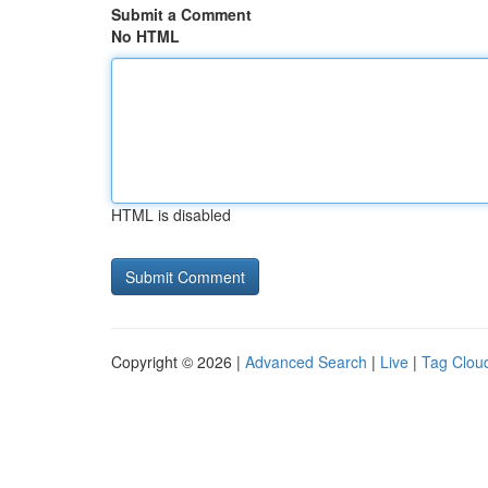
Submit a Comment
No HTML
HTML is disabled
Copyright © 2026 |
Advanced Search
|
Live
|
Tag Clou