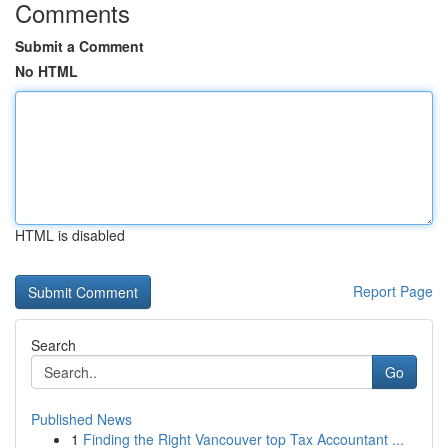
Comments
Submit a Comment
No HTML
HTML is disabled
Report Page
Search
Go
Published News
1
Finding the Right Vancouver top Tax Accountant ...