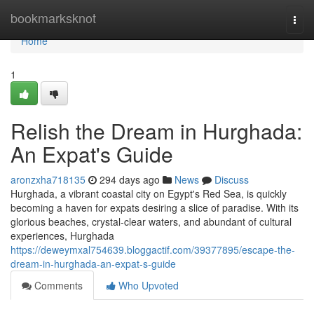
Home
bookmarksknot
Togg
navi
Home
1
Relish the Dream in Hurghada:
An Expat's Guide
aronzxha718135
294 days ago
News
Discuss
Hurghada, a vibrant coastal city on Egypt's Red Sea, is quickly
becoming a haven for expats desiring a slice of paradise. With its
glorious beaches, crystal-clear waters, and abundant of cultural
experiences, Hurghada
https://deweymxal754639.bloggactif.com/39377895/escape-the-
dream-in-hurghada-an-expat-s-guide
Comments
Who Upvoted