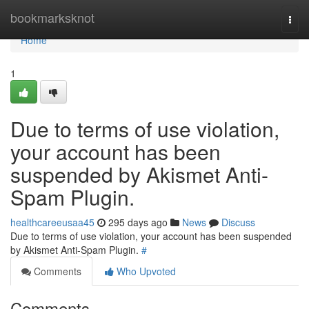
Home
bookmarksknot
Togg
navi
Home
1
Due to terms of use violation,
your account has been
suspended by Akismet Anti-
Spam Plugin.
healthcareeusaa45
295 days ago
News
Discuss
Due to terms of use violation, your account has been suspended
by Akismet Anti-Spam Plugin.
#
Comments
Who Upvoted
Comments