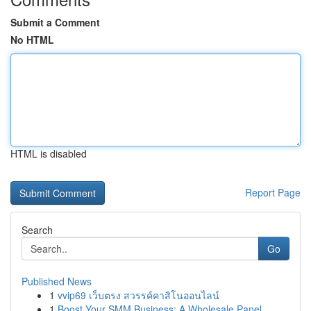
Submit a Comment
No HTML
HTML is disabled
Report Page
Search
Go
Published News
1
vvip69 เว็บตรง สวรรค์คาสิโนออนไลน์
1
Boost Your SMM Business: A Wholesale Panel