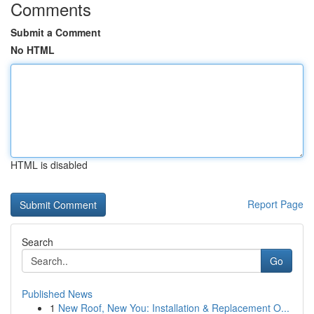
Comments
Submit a Comment
No HTML
HTML is disabled
Report Page
Search
Go
Published News
1
New Roof, New You: Installation & Replacement O...