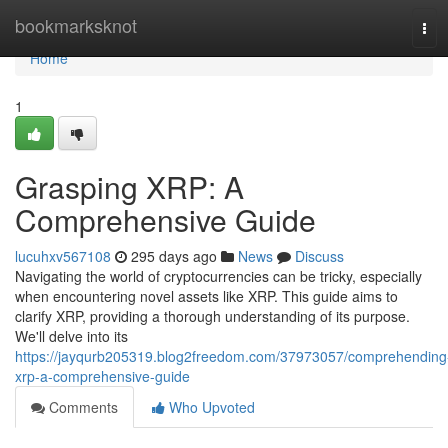
Home
bookmarksknot
Tog
navi
Home
1
Grasping XRP: A
Comprehensive Guide
lucuhxv567108
295 days ago
News
Discuss
Navigating the world of cryptocurrencies can be tricky, especially
when encountering novel assets like XRP. This guide aims to
clarify XRP, providing a thorough understanding of its purpose.
We'll delve into its
https://jayqurb205319.blog2freedom.com/37973057/comprehending
xrp-a-comprehensive-guide
Comments
Who Upvoted