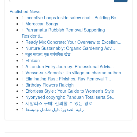
Published News
1
Incentive Loops inside safew chat - Building Be...
1
Moroccan Songs
1
Parramatta Rubbish Removal Supporting
Residenti...
1
Ready Mix Concrete: Your Overview to Excellen...
1
Nurture Sustainably: Organic Gardening Adv...
1
मधुर मटका: एक पारंपरिक खेळ
1
Ethicon
1
A London Entry Journey: Professional Advis...
1
Vresse-sur-Semois : Un village au charme authen...
1
Eliminating Rust: Finishes, Ray Removal T...
1
Birthday Flowers Raleigh
1
Effortless Style : Your Guide to Women's Style
1
Nyonya4d copyright: Panduan Total serta Se...
1
시알리스 구매: 신뢰할 수 있는 경로
1
رقية الصدور: دليل شامل ومبسط