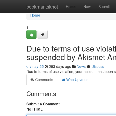
Home
bookmarksknot
Home
New
Submit
Home
1
Due to terms of use viola
suspended by Akismet An
drvinay-25
293 days ago
News
Discuss
Due to terms of use violation, your account has been
Comments
Who Upvoted
Comments
Submit a Comment
No HTML