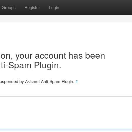
Groups
Register
Login
tion, your account has been
ti-Spam Plugin.
 suspended by Akismet Anti-Spam Plugin.
#