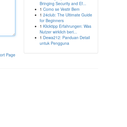
Bringing Security and Ef...
1
Como se Vestir Bem
1
24club: The Ultimate Guide
for Beginners
1
Klicktipp Erfahrungen: Was
Nutzer wirklich beri...
1
Dewa212: Panduan Detail
untuk Pengguna
ort Page