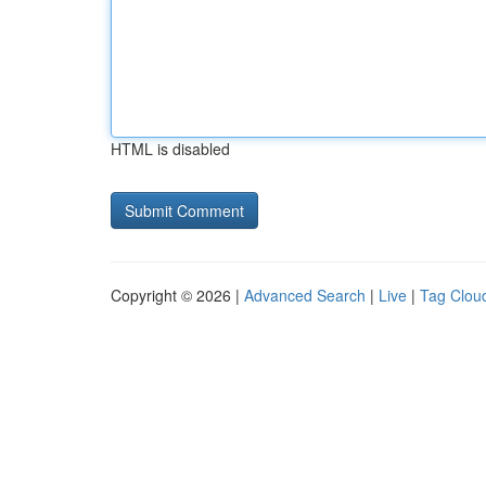
HTML is disabled
Copyright © 2026 |
Advanced Search
|
Live
|
Tag Clou