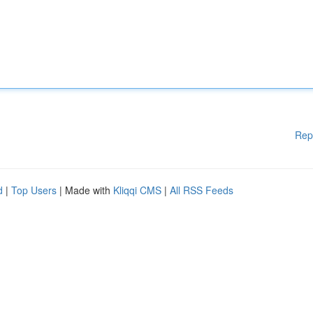
Rep
d
|
Top Users
| Made with
Kliqqi CMS
|
All RSS Feeds