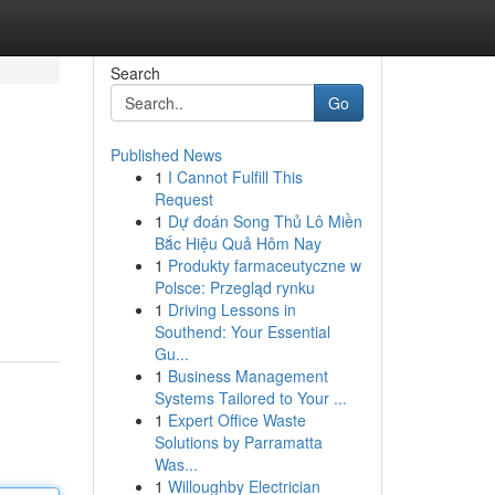
Search
Go
Published News
1
I Cannot Fulfill This
Request
1
Dự đoán Song Thủ Lô Miền
Bắc Hiệu Quả Hôm Nay
1
Produkty farmaceutyczne w
Polsce: Przegląd rynku
1
Driving Lessons in
Southend: Your Essential
Gu...
1
Business Management
Systems Tailored to Your ...
1
Expert Office Waste
Solutions by Parramatta
Was...
1
Willoughby Electrician