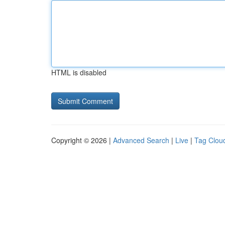
HTML is disabled
Copyright © 2026 |
Advanced Search
|
Live
|
Tag Clou