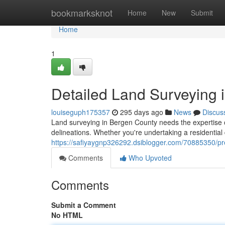
Home
bookmarksknot
Home
New
Submit
Home
1
Detailed Land Surveying 
louiseguph175357
295 days ago
News
Discus
Land surveying in Bergen County needs the expertise
delineations. Whether you're undertaking a residentia
https://safiyaygnp326292.dsiblogger.com/70885350/pr
Comments
Who Upvoted
Comments
Submit a Comment
No HTML