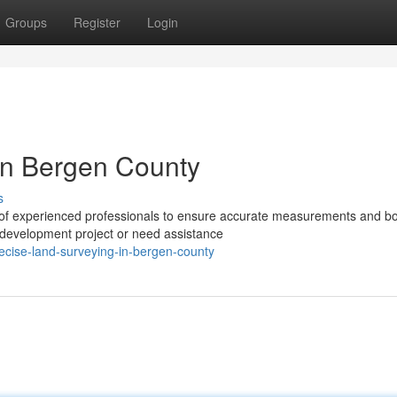
Groups
Register
Login
in Bergen County
s
 of experienced professionals to ensure accurate measurements and b
l development project or need assistance
ecise-land-surveying-in-bergen-county