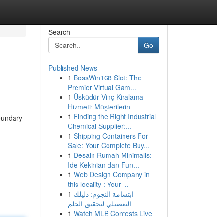
Search
Go
Published News
1
BossWin168 Slot: The
Premier Virtual Gam...
1
Üsküdür Vinç Kiralama
Hizmeti: Müşterilerin...
1
Finding the Right Industrial
oundary
Chemical Supplier:...
1
Shipping Containers For
Sale: Your Complete Buy...
1
Desain Rumah Minimalis:
Ide Kekinian dan Fun...
1
Web Design Company in
this locality : Your ...
1
ابتسامة النجوم: دليلك
التفصيلي لتحقيق الحلم
1
Watch MLB Contests Live