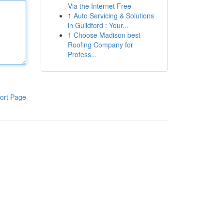
Via the Internet Free
1
Auto Servicing & Solutions
in Guildford : Your...
1
Choose Madison best
Roofing Company for
Profess...
ort Page