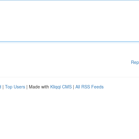
Rep
d
|
Top Users
| Made with
Kliqqi CMS
|
All RSS Feeds