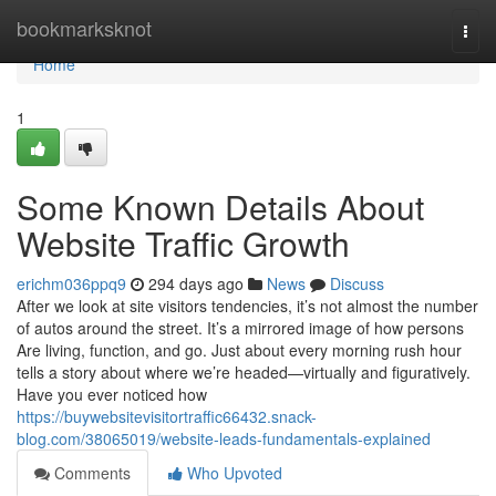
Home
bookmarksknot
Togg
navi
Home
1
Some Known Details About
Website Traffic Growth
erichm036ppq9
294 days ago
News
Discuss
After we look at site visitors tendencies, it’s not almost the number
of autos around the street. It’s a mirrored image of how persons
Are living, function, and go. Just about every morning rush hour
tells a story about where we’re headed—virtually and figuratively.
Have you ever noticed how
https://buywebsitevisitortraffic66432.snack-
blog.com/38065019/website-leads-fundamentals-explained
Comments
Who Upvoted