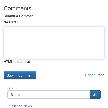
Comments
Submit a Comment
No HTML
HTML is disabled
Report Page
Search
Go
Published News