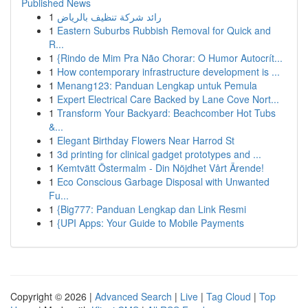
Published News
1
رائد شركة تنظيف بالرياض
1
Eastern Suburbs Rubbish Removal for Quick and
R...
1
{Rindo de Mim Pra Não Chorar: O Humor Autocrít...
1
How contemporary infrastructure development is ...
1
Menang123: Panduan Lengkap untuk Pemula
1
Expert Electrical Care Backed by Lane Cove Nort...
1
Transform Your Backyard: Beachcomber Hot Tubs
&...
1
Elegant Birthday Flowers Near Harrod St
1
3d printing for clinical gadget prototypes and ...
1
Kemtvätt Östermalm - Din Nöjdhet Vårt Ärende!
1
Eco Conscious Garbage Disposal with Unwanted
Fu...
1
{Big777: Panduan Lengkap dan Link Resmi
1
{UPI Apps: Your Guide to Mobile Payments
Copyright © 2026 |
Advanced Search
|
Live
|
Tag Cloud
|
Top