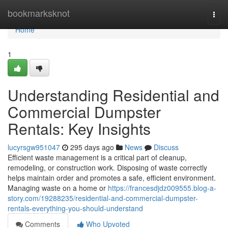
Home
bookmarksknot
Togg
navi
Home
1
Understanding Residential and
Commercial Dumpster
Rentals: Key Insights
lucyrsgw951047
295 days ago
News
Discuss
Efficient waste management is a critical part of cleanup,
remodeling, or construction work. Disposing of waste correctly
helps maintain order and promotes a safe, efficient environment.
Managing waste on a home or
https://francesdjdz009555.blog-a-
story.com/19288235/residential-and-commercial-dumpster-
rentals-everything-you-should-understand
Comments
Who Upvoted