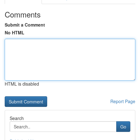
Comments
Submit a Comment
No HTML
HTML is disabled
Report Page
Search
Go