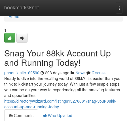
Home
bookmarksknot
Togg
navi
Home
1
Snag Your 88kk Account Up
and Running Today!
phoenixmltc162590
293 days ago
News
Discuss
Ready to dive into the exciting world of 88kk? It's easier than you
think to kickstart your journey today. With just a few simple steps,
you can be on your way to experiencing all the amazing features
and opportunities
https://directorywidzard.com/listings13276061/snag-your-88kk-
account-up-and-running-today
Comments
Who Upvoted