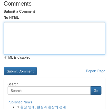
Comments
Submit a Comment
No HTML
HTML is disabled
Report Page
Search
Go
Published News
1
출장 연애, 현실과 환상의 경계