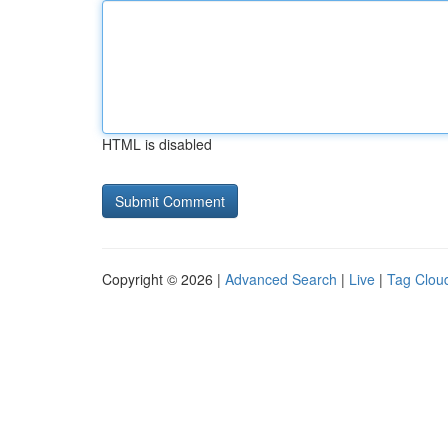
HTML is disabled
Copyright © 2026 |
Advanced Search
|
Live
|
Tag Clou