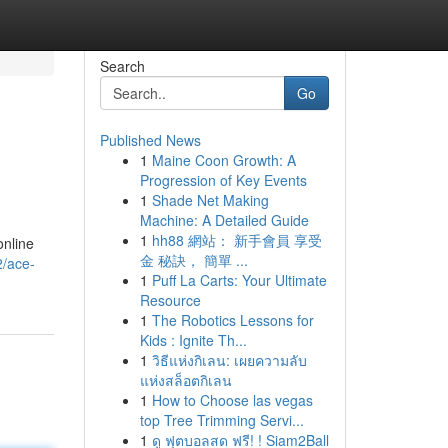
Search
Go
Published News
1
Maine Coon Growth: A
Progression of Key Events
1
Shade Net Making
Machine: A Detailed Guide
1
hh88 網站： 新手會員 享受
online
金 秘訣， 簡單 ...
2/ace-
1
Puff La Carts: Your Ultimate
Resource
1
The Robotics Lessons for
Kids : Ignite Th...
1
วิธีแห่งกิเลน: เผยความลับ
แห่งสล็อตกิเลน
1
How to Choose las vegas
top Tree Trimming Servi...
1
ดู ฟุตบอลสด ฟรี! ! Siam2Ball