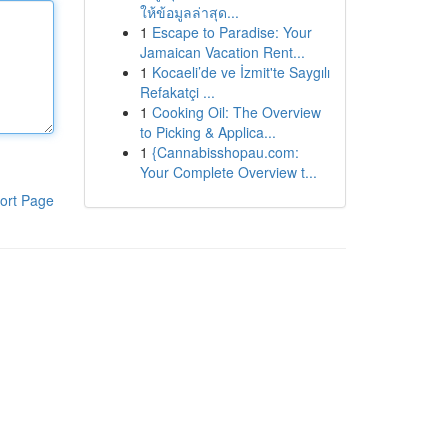
ให้ข้อมูลล่าสุด...
1
Escape to Paradise: Your
Jamaican Vacation Rent...
1
Kocaeli’de ve İzmit'te Saygılı
Refakatçi ...
1
Cooking Oil: The Overview
to Picking & Applica...
1
{Cannabisshopau.com:
Your Complete Overview t...
ort Page