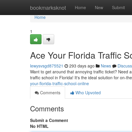
Home
bookmarksknot
Home
New
Submit
Home
1
Ace Your Florida Traffic 
lewysvsgd875521
293 days ago
News
Discuss
Want to get around that annoying traffic ticket? Need a
traffic school in Florida! It's the ideal solution for on-
your-florida-traffic-school-online
Comments
Who Upvoted
Comments
Submit a Comment
No HTML