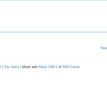
Rep
d
|
Top Users
| Made with
Kliqqi CMS
|
All RSS Feeds