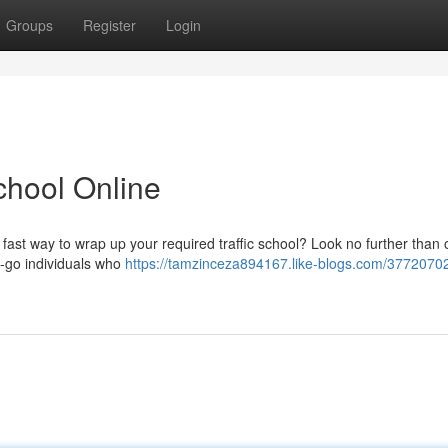
Groups
Register
Login
School Online
 fast way to wrap up your required traffic school? Look no further than 
the-go individuals who
https://tamzinceza894167.like-blogs.com/3772070