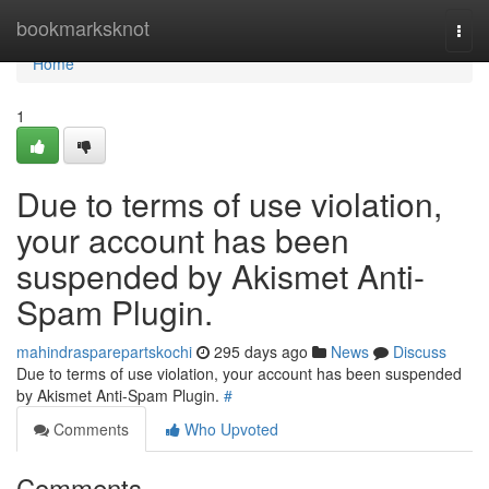
Home
bookmarksknot
Togg
navi
Home
1
Due to terms of use violation,
your account has been
suspended by Akismet Anti-
Spam Plugin.
mahindrasparepartskochi
295 days ago
News
Discuss
Due to terms of use violation, your account has been suspended
by Akismet Anti-Spam Plugin.
#
Comments
Who Upvoted
Comments