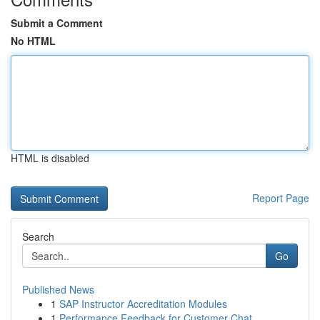
Submit a Comment
No HTML
HTML is disabled
Report Page
Search
Go
Published News
1
SAP Instructor Accreditation Modules
1
Performance Feedback for Customer Chat