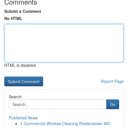
Comments
Submit a Comment
No HTML
HTML is disabled
Report Page
Search
Go
Published News
1
Commercial Window Cleaning Reisterstown MD: