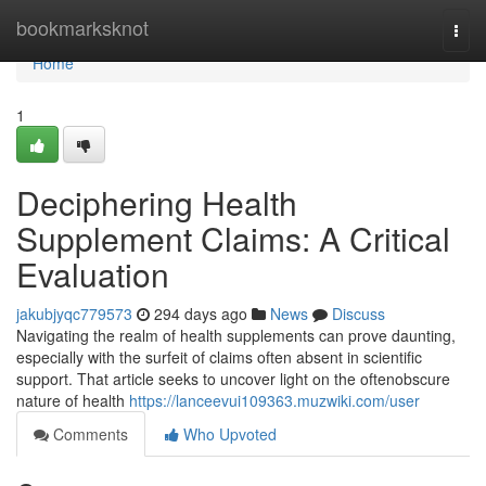
Home
bookmarksknot
Togg
navi
Home
1
Deciphering Health
Supplement Claims: A Critical
Evaluation
jakubjyqc779573
294 days ago
News
Discuss
Navigating the realm of health supplements can prove daunting,
especially with the surfeit of claims often absent in scientific
support. That article seeks to uncover light on the oftenobscure
nature of health
https://lanceevui109363.muzwiki.com/user
Comments
Who Upvoted