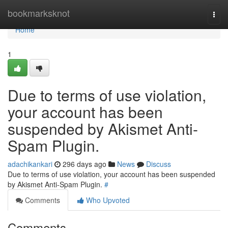
Home
bookmarksknot
Togg
navi
Home
1
Due to terms of use violation,
your account has been
suspended by Akismet Anti-
Spam Plugin.
adachikankari
296 days ago
News
Discuss
Due to terms of use violation, your account has been suspended
by Akismet Anti-Spam Plugin.
#
Comments
Who Upvoted
Comments