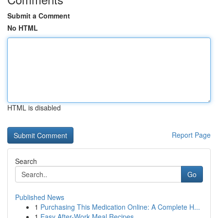
Submit a Comment
No HTML
HTML is disabled
Report Page
Search
Go
Published News
1
Purchasing This Medication Online: A Complete H...
1
Easy After-Work Meal Recipes