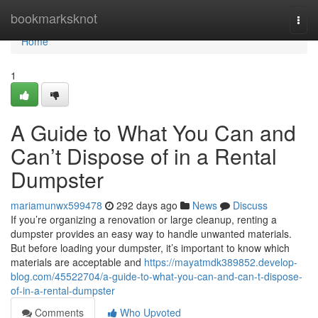
Home
bookmarksknot
Togg
navi
Home
1
A Guide to What You Can and
Can’t Dispose of in a Rental
Dumpster
mariamunwx599478
292 days ago
News
Discuss
If you’re organizing a renovation or large cleanup, renting a
dumpster provides an easy way to handle unwanted materials.
But before loading your dumpster, it’s important to know which
materials are acceptable and
https://mayatmdk389852.develop-
blog.com/45522704/a-guide-to-what-you-can-and-can-t-dispose-
of-in-a-rental-dumpster
Comments
Who Upvoted