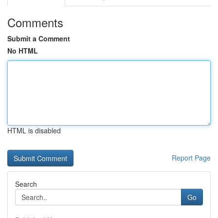
Comments
Submit a Comment
No HTML
HTML is disabled
Report Page
Search
Go