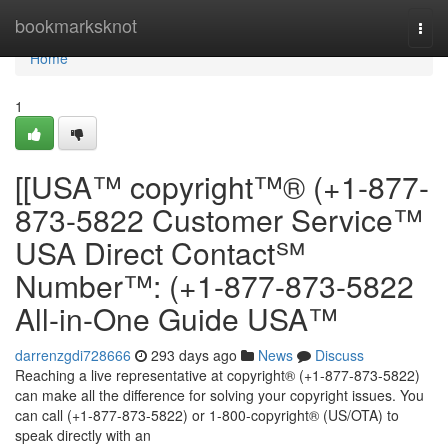
Home
bookmarksknot
Togg
navi
Home
1
[[USA™ copyright™® (+1-877-
873-5822 Customer Service™
USA Direct Contact℠
Number™: (+1-877-873-5822
All-in-One Guide USA™
darrenzgdi728666
293 days ago
News
Discuss
Reaching a live representative at copyright® (+1-877-873-5822)
can make all the difference for solving your copyright issues. You
can call (+1-877-873-5822) or 1-800-copyright® (US/OTA) to
speak directly with an