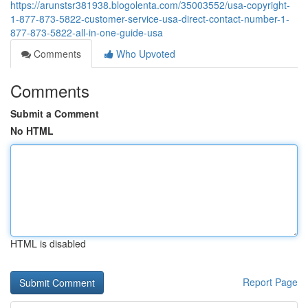
https://arunstsr381938.blogolenta.com/35003552/usa-copyright-
1-877-873-5822-customer-service-usa-direct-contact-number-1-
877-873-5822-all-in-one-guide-usa
Comments
Who Upvoted
Comments
Submit a Comment
No HTML
HTML is disabled
Report Page