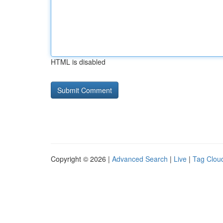
HTML is disabled
Copyright © 2026 |
Advanced Search
|
Live
|
Tag Clou