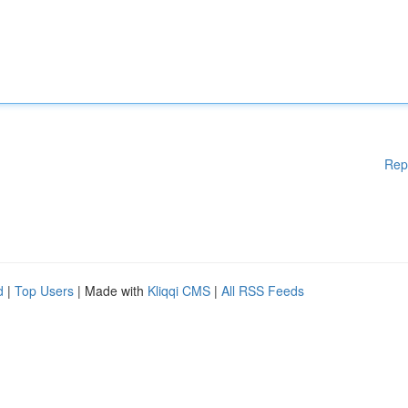
Rep
d
|
Top Users
| Made with
Kliqqi CMS
|
All RSS Feeds