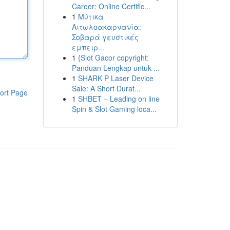
Career: Online Certific...
1
Μύτικα
Αιτωλοακαρνανία:
Σοβαρά γευστικές
εμπειρ...
1
{Slot Gacor copyright:
Panduan Lengkap untuk ...
1
SHARK P Laser Device
Sale: A Short Durat...
ort Page
1
SHBET – Leading on line
Spin & Slot Gaming loca...