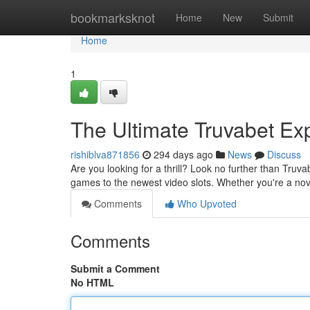
Home
bookmarksknot
Home
New
Submit
Home
1
The Ultimate Truvabet Ex
rishiblva871856
294 days ago
News
Discuss
Are you looking for a thrill? Look no further than Truva
games to the newest video slots. Whether you're a no
Comments
Who Upvoted
Comments
Submit a Comment
No HTML