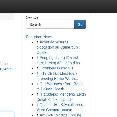
Search
Go
Published News
1
Achat de voitures
d'occasion au Cameroun :
Guide
1
Sòng bạc bằng tiền mã
hóa: Hướng dẫn toàn diện
table
1
Download Curse 5.1
ruvabet
1
Hills District Electrician
Improving Home Worth...
1
Our Wellness : Your Route
to Holistic Health
1
{Ratudepo: Mengenal Lebih
Dekat Sosok Inspiratif
1
Chatbot IA : Révolutionnez
Votre Communication
1
Ace Your Medical Coding