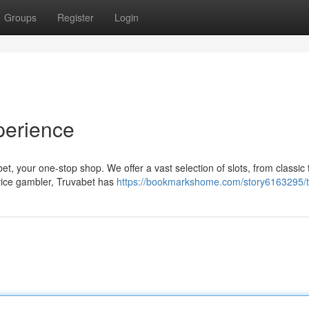
Groups
Register
Login
perience
bet, your one-stop shop. We offer a vast selection of slots, from classic 
vice gambler, Truvabet has
https://bookmarkshome.com/story6163295/t