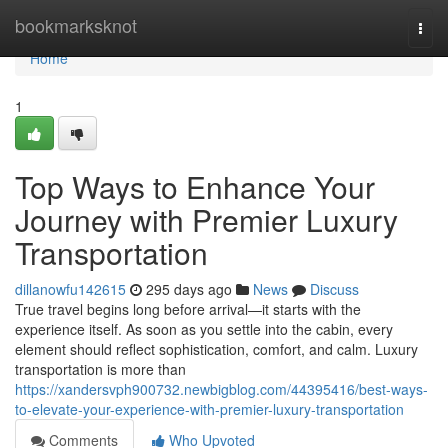
Home
bookmarksknot
Togg
navi
Home
1
Top Ways to Enhance Your
Journey with Premier Luxury
Transportation
dillanowfu142615
295 days ago
News
Discuss
True travel begins long before arrival—it starts with the
experience itself. As soon as you settle into the cabin, every
element should reflect sophistication, comfort, and calm. Luxury
transportation is more than
https://xandersvph900732.newbigblog.com/44395416/best-ways-
to-elevate-your-experience-with-premier-luxury-transportation
Comments
Who Upvoted