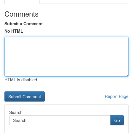
Comments
Submit a Comment
No HTML
HTML is disabled
Report Page
Search
Go