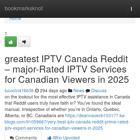
Home
bookmarksknot
Togg
navi
Home
1
greatest IPTV Canada Reddit
– major-Rated IPTV Services
for Canadian Viewers in 2025
lucoctn416636
294 days ago
News
Discuss
on the lookout for the most effective IPTV assistance in Canada
that Reddit users truly have faith in? You’ve found the ideal
manual. irrespective of whether you’re in Ontario, Quebec,
Alberta, or BC, Canadians are
https://deannaoecb153177.ka-
blogs.com/91059667/very-best-iptv-canada-reddit-prime-rated-
iptv-expert-services-for-canadian-viewers-in-2025
Comments
Who Upvoted