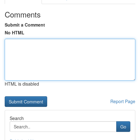
Comments
Submit a Comment
No HTML
HTML is disabled
Report Page
Search
Go