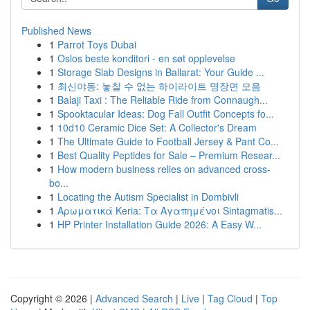
Published News
1
Parrot Toys Dubai
1
Oslos beste konditori - en søt opplevelse
1
Storage Slab Designs in Ballarat: Your Guide ...
1
최신야동: 놓칠 수 없는 하이라이트 명장면 모음
1
Balaji Taxi : The Reliable Ride from Connaugh...
1
Spooktacular Ideas: Dog Fall Outfit Concepts fo...
1
10d10 Ceramic Dice Set: A Collector's Dream
1
The Ultimate Guide to Football Jersey & Pant Co...
1
Best Quality Peptides for Sale – Premium Resear...
1
How modern business relies on advanced cross-
bo...
1
Locating the Autism Specialist in Dombivli
1
Αρωματικά Keria: Τα Αγαπημένοι Sintagmatis...
1
HP Printer Installation Guide 2026: A Easy W...
Copyright © 2026 |
Advanced Search
|
Live
|
Tag Cloud
|
Top