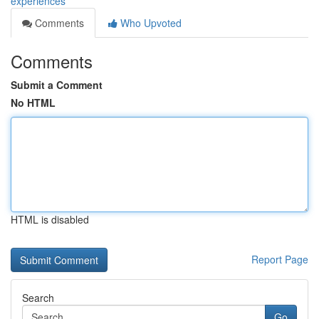
experiences
Comments
Who Upvoted
Comments
Submit a Comment
No HTML
HTML is disabled
Report Page
Search
Go