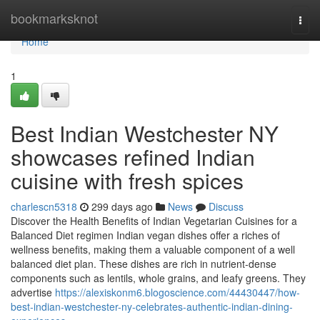
Home
bookmarksknot
Togg
navi
Home
1
Best Indian Westchester NY
showcases refined Indian
cuisine with fresh spices
charlescn5318
299 days ago
News
Discuss
Discover the Health Benefits of Indian Vegetarian Cuisines for a
Balanced Diet regimen Indian vegan dishes offer a riches of
wellness benefits, making them a valuable component of a well
balanced diet plan. These dishes are rich in nutrient-dense
components such as lentils, whole grains, and leafy greens. They
advertise
https://alexiskonm6.blogoscience.com/44430447/how-
best-indian-westchester-ny-celebrates-authentic-indian-dining-