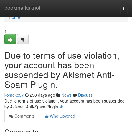
Home
bookmarksknot
Togg
navi
Home
1
Due to terms of use violation,
your account has been
suspended by Akismet Anti-
Spam Plugin.
komeke37
298 days ago
News
Discuss
Due to terms of use violation, your account has been suspended
by Akismet Anti-Spam Plugin.
#
Comments
Who Upvoted
Comments