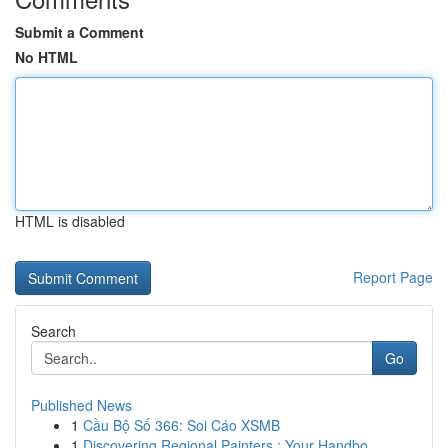
Submit a Comment
No HTML
HTML is disabled
Report Page
Search
Go
Published News
1
Cầu Bộ Số 366: Soi Cáo XSMB
1
Discovering Regional Painters : Your Handbo...